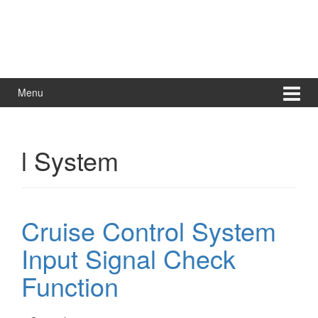
Menu
l System
Cruise Control System
Input Signal Check
Function