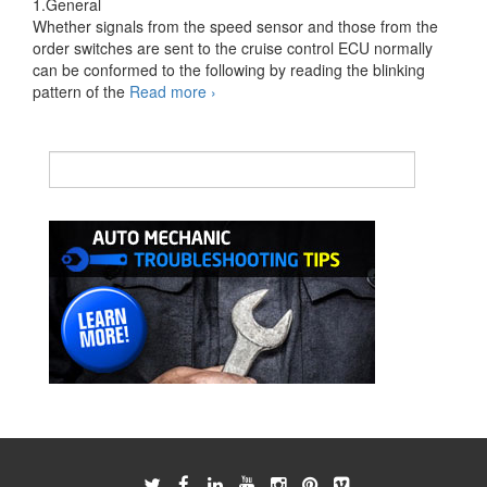
1.General
Whether signals from the speed sensor and those from the
order switches are sent to the cruise control ECU normally
can be conformed to the following by reading the blinking
Cruise
pattern of the
Read more
›
Control
System
Input
Signal
Check
Function