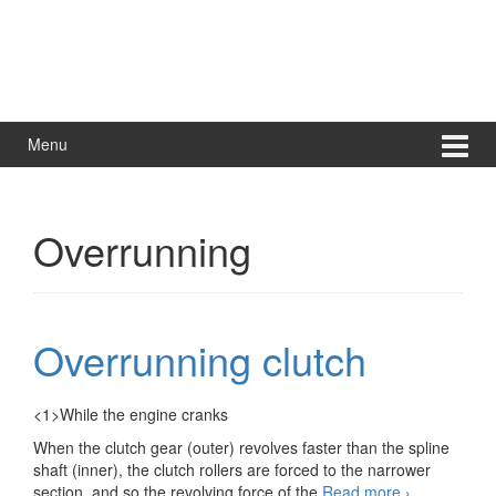
Menu
Overrunning
Overrunning clutch
<1>While the engine cranks
When the clutch gear (outer) revolves faster than the spline
shaft (inner), the clutch rollers are forced to the narrower
Overrunning
section, and so the revolving force of the
Read more
›