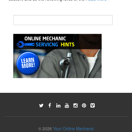
clutch
© 2026
Your Online Mechanic