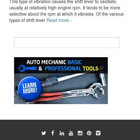
This type of vibration causes the shift lever to oscillate,
usually at relatively high engine rpm. It tends to be more
selective about the rpm at which it vibrates. Of the various
Shift
types of shift lever
Read more
›
Lever
Vibration
Symptoms
And
Causes
of
Malfunction