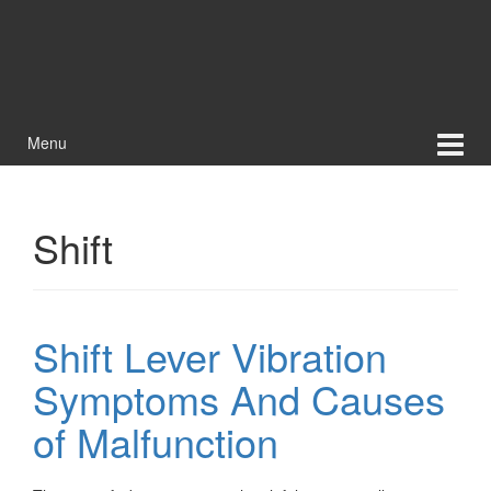
Menu
Shift
Shift Lever Vibration
Symptoms And Causes
of Malfunction