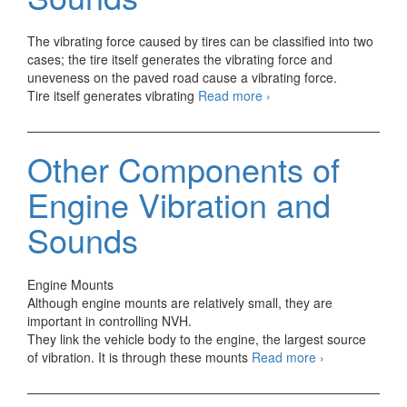
The vibrating force caused by tires can be classified into two
cases; the tire itself generates the vibrating force and
uneveness on the paved road cause a vibrating force.
Tires
Tire itself generates vibrating
Read more
›
Vibration
and
Sounds
Other Components of
Engine Vibration and
Sounds
Engine Mounts
Although engine mounts are relatively small, they are
important in controlling NVH.
They link the vehicle body to the engine, the largest source
Other
of vibration. It is through these mounts
Read more
›
Components
of