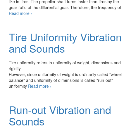
like in tires. The propeller shaft turns faster than tires by the
gear ratio of the differential gear. Therefore, the frequency of
Propeller
Read more
›
Shaft
Vibration
and
Tire Uniformity Vibration
Sounds
and Sounds
Tire uniformity refers to uniformity of weight, dimensions and
rigidity.
However, since uniformity of weight is ordinarily called “wheel
balance” and uniformity of dimensions is called “run-out”
Tire
uniformity
Read more
›
Uniformity
Vibration
and
Run-out Vibration and
Sounds
Sounds