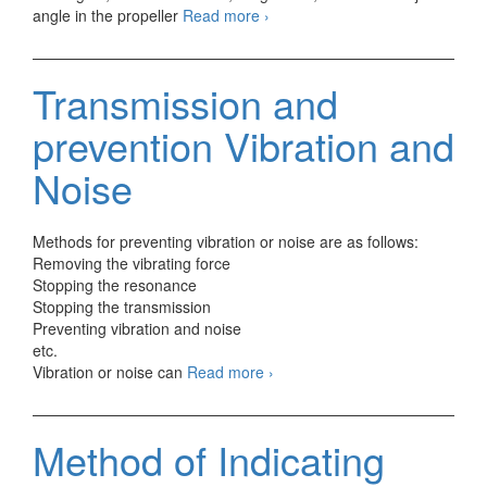
Source
angle in the propeller
Read more
›
of
Automotive
vibration
Transmission and
Generation
prevention Vibration and
Noise
Methods for preventing vibration or noise are as follows:
Removing the vibrating force
Stopping the resonance
Stopping the transmission
Preventing vibration and noise
etc.
Transmission
Vibration or noise can
Read more
›
and
prevention
Vibration
Method of Indicating
and
Noise