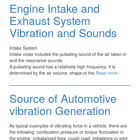
Engine
Engine Intake and
Vibration
and
Exhaust System
Sounds
Vibration and Sounds
Intake System
Intake noise includes the pulsating sound of the air taken in
and the resonance sounds.
A pulsating sound has a relatively high frequency. It is
Engine
determined by the air volume, shape of the
Read more
›
Intake
and
Exhaust
Source of Automotive
System
Vibration
vibration Generation
and
Sounds
As typical examples of vibrating force in a vehicle, there are
the following: combustion pressure or torque fluctuation in
the engine, unbalanced tires, rough road, imbalance or joint