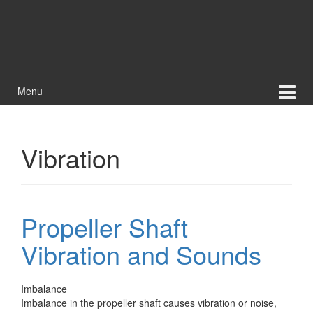
Menu
Vibration
Propeller Shaft
Vibration and Sounds
Imbalance
Imbalance in the propeller shaft causes vibration or noise,