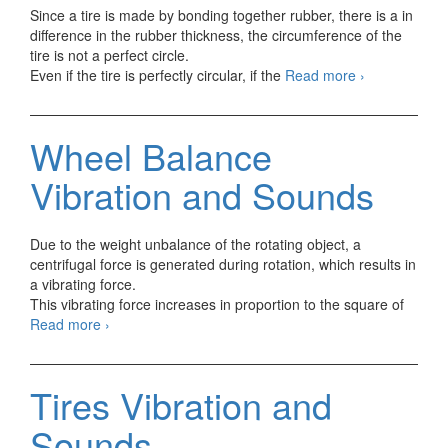
Since a tire is made by bonding together rubber, there is a in
difference in the rubber thickness, the circumference of the
tire is not a perfect circle.
Run-
Even if the tire is perfectly circular, if the
Read more
›
out
Vibration
and
Wheel Balance
Sounds
Vibration and Sounds
Due to the weight unbalance of the rotating object, a
centrifugal force is generated during rotation, which results in
a vibrating force.
This vibrating force increases in proportion to the square of
Wheel
Read more
›
Balance
Vibration
and
Tires Vibration and
Sounds
Sounds