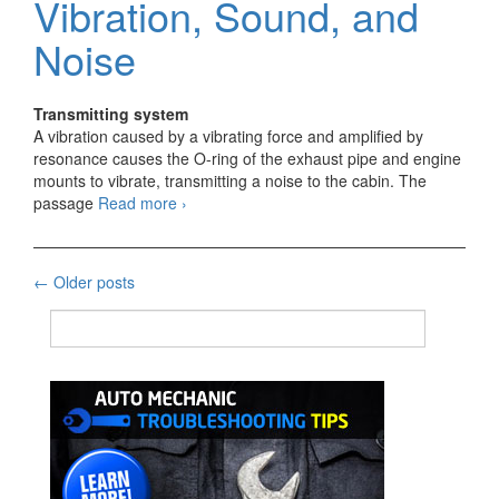
Vibration, Sound, and
Noise
Transmitting system
A vibration caused by a vibrating force and amplified by
resonance causes the O-ring of the exhaust pipe and engine
mounts to vibrate, transmitting a noise to the cabin. The
Method
passage
Read more
›
of
Indicating
Vibration,
Posts
←
Older posts
Sound,
and
navigation
Noise