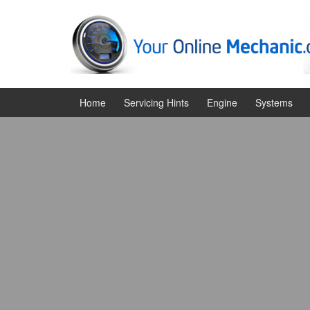
Skip
Skip
to
to
content
main
menu
Home
Servicing Hints
Engine
Systems