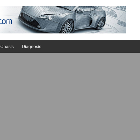
Chasis
Diagnosis