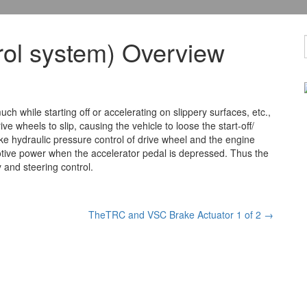
ol system) Overview
 while starting off or accelerating on slippery surfaces, etc.,
ve wheels to slip, causing the vehicle
to loose the start-off/
ake hydraulic pressure control of drive wheel and the engine
 motive power when the accelerator pedal is depressed. Thus the
y and steering control.
TheTRC and VSC Brake Actuator 1 of 2
→