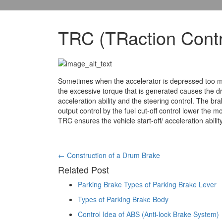
TRC (TRaction Contr
Sometimes when the accelerator is depressed too much
the excessive torque that is generated causes the dri
acceleration ability and the steering control. The br
output control by the fuel cut-off control lower the
TRC ensures the vehicle start-off/ acceleration abilit
Post
←
Construction of a Drum Brake
Related Post
navigation
Parking Brake Types of Parking Brake Lever
Types of Parking Brake Body
Control Idea of ABS (Anti-lock Brake System)