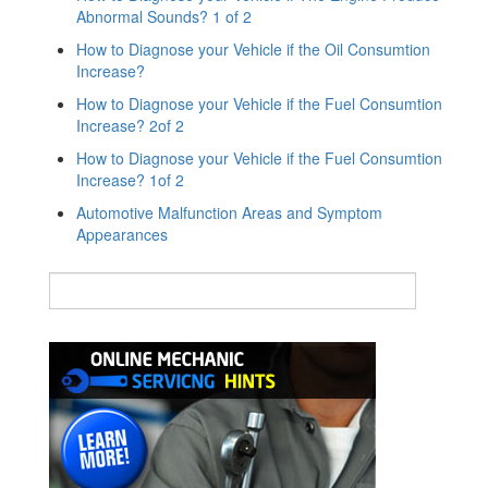
Abnormal Sounds? 1 of 2
How to Diagnose your Vehicle if the Oil Consumtion
Increase?
How to Diagnose your Vehicle if the Fuel Consumtion
Increase? 2of 2
How to Diagnose your Vehicle if the Fuel Consumtion
Increase? 1of 2
Automotive Malfunction Areas and Symptom
Appearances