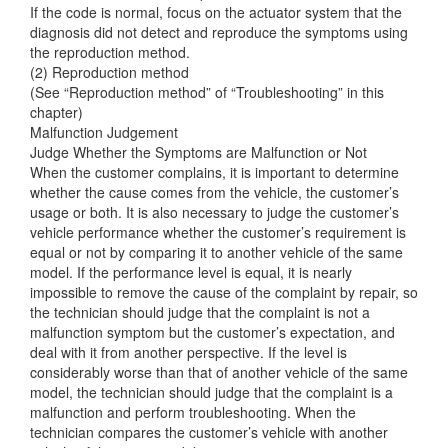
If the code is normal, focus on the actuator system that the
diagnosis did not detect and reproduce the symptoms using
the reproduction method.
(2) Reproduction method
(See “Reproduction method” of “Troubleshooting” in this
chapter)
Malfunction Judgement
Judge Whether the Symptoms are Malfunction or Not
When the customer complains, it is important to determine
whether the cause comes from the vehicle, the customer’s
usage or both. It is also necessary to judge the customer’s
vehicle performance whether the customer’s requirement is
equal or not by comparing it to another vehicle of the same
model. If the performance level is equal, it is nearly
impossible to remove the cause of the complaint by repair, so
the technician should judge that the complaint is not a
malfunction symptom but the customer’s expectation, and
deal with it from another perspective. If the level is
considerably worse than that of another vehicle of the same
model, the technician should judge that the complaint is a
malfunction and perform troubleshooting. When the
technician compares the customer’s vehicle with another