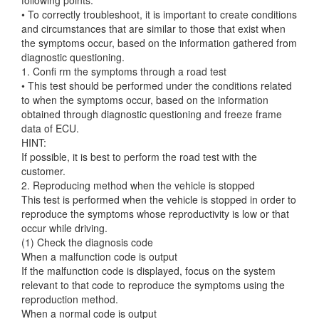
• To correctly troubleshoot, it is important to create conditions
and circumstances that are similar to those that exist when
the symptoms occur, based on the information gathered from
diagnostic questioning.
1. Confi rm the symptoms through a road test
• This test should be performed under the conditions related
to when the symptoms occur, based on the information
obtained through diagnostic questioning and freeze frame
data of ECU.
HINT:
If possible, it is best to perform the road test with the
customer.
2. Reproducing method when the vehicle is stopped
This test is performed when the vehicle is stopped in order to
reproduce the symptoms whose reproductivity is low or that
occur while driving.
(1) Check the diagnosis code
When a malfunction code is output
If the malfunction code is displayed, focus on the system
relevant to that code to reproduce the symptoms using the
reproduction method.
When a normal code is output