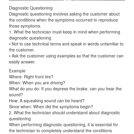
Diagnostic Questioning
Diagnostic questioning involves asking the customer about
the conditions when the symptoms occurred to reproduce
those symptoms.
1. What the technician must keep in mind when performing
diagnostic questioning
• Not to use technical terms and speak in words unfamiliar to
the customer.
• Ask the customer using examples so that the customer can
easily answer.
Example
Where: Right front tire?
When: When you are driving?
What do you do: If you depress the brake, can you hear the
sound?
How: A squeaking sound can be heard?
Since when: When did the symptoms begin?
2. What the technician should understand about diagnostic
questioning
When performing diagnostic questioning, it is essential for
the technician to completely understand the conditions