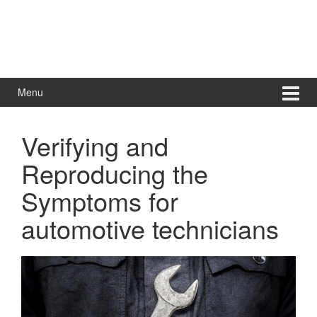
Menu
Verifying and
Reproducing the
Symptoms for
automotive technicians