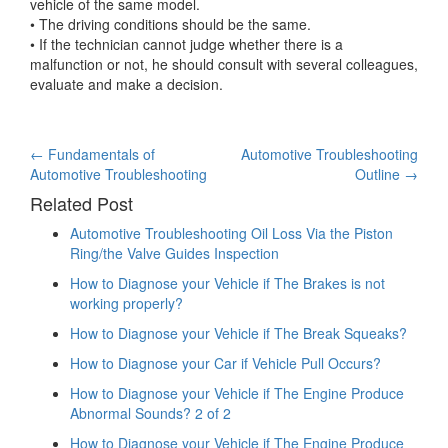
vehicle of the same model.
• The driving conditions should be the same.
• If the technician cannot judge whether there is a
malfunction or not, he should consult with several colleagues,
evaluate and make a decision.
Post
←
Fundamentals of
Automotive Troubleshooting
Automotive Troubleshooting
Outline
→
navigation
Related Post
Automotive Troubleshooting Oil Loss Via the Piston
Ring/the Valve Guides Inspection
How to Diagnose your Vehicle if The Brakes is not
working properly?
How to Diagnose your Vehicle if The Break Squeaks?
How to Diagnose your Car if Vehicle Pull Occurs?
How to Diagnose your Vehicle if The Engine Produce
Abnormal Sounds? 2 of 2
How to Diagnose your Vehicle if The Engine Produce