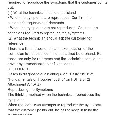
required to reproduce the symptoms that the customer points
out.
(1) What the technician has to understand
• When the symptoms are reproduced: Confi rm the
customer’s requests and demands
• When the symptoms are not reproduced: Confi rm the
conditions required to reproduce the symptoms
(2) What the technician should ask the customer for
reference
There is a list of questions that make it easier for the
technician to troubleshoot if he has asked beforehand. But
those are only for reference and the technician should not
have any preconceptions or fi xed ideas.
REFERENCE:
Cases in diagnostic questioning (See “Basic Skills” of
“Fundamentals of Troubleshooting” on PDF(2 of 2)
Attachment A-1,A-2)
Reproducing the Symptoms
The thinking method when the technician reproduces the
symptoms
When the technician attempts to reproduce the symptoms
that the customer points out, he has to keep in mind the
following points.