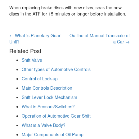
When replacing brake discs with new discs, soak the new
discs in the ATF for 15 minutes or longer before installation.
Post
←
What is Planetary Gear
Outline of Manual Transaxle of
Unit?
a Car
→
navigation
Related Post
Shift Valve
Other types of Automotive Controls
Control of Lock-up
Main Controls Description
Shift Lever Lock Mechanism
What is Sensors/Switches?
Operation of Automotive Gear Shift
What is a Valve Body?
Major Components of Oil Pump