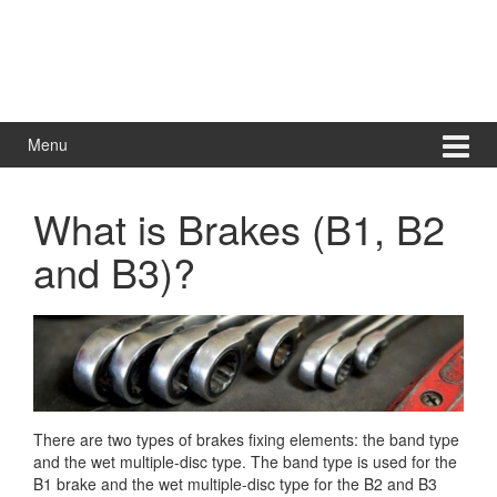
Menu
What is Brakes (B1, B2
and B3)?
There are two types of brakes fixing elements: the band type
and the wet multiple-disc type. The band type is used for the
B1 brake and the wet multiple-disc type for the B2 and B3