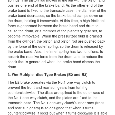
pushes one end of the brake band. As the other end of the
brake band is fixed to the transaxle case, the diameter of the
brake band decreases, so the brake band clamps down on
the drum, holding it immovable. At this time, a high frictional
force is generated between the brake band and drum to
cause the drum, or a member of the planetary gear set, to
become immovable. When the pressurized fluid is drained
from the cylinder, the piston and piston rod are pushed back
by the force of the outer spring, so the drum is released by
the brake band. Also, the inner spring has two functions: to
absorb the reactive force from the drum, and to reduce the
shock that is generated when the brake band clamps the
drum.
3. Wet Multiple- disc Type Brakes (B2 and B3)
The B2 brake operates via the No.1 one-way clutch to
prevent the front and rear sun gears from turning
counterclockwise. The discs are splined to the outer race of
the No.1 one-way clutch, and the plates are fixed to the
transaxle case. The No.1 one-way clutch’s inner race (front
and rear sun gears) is so designed that when it turns
counterclockwise, it locks but when it turns clockwise it is able