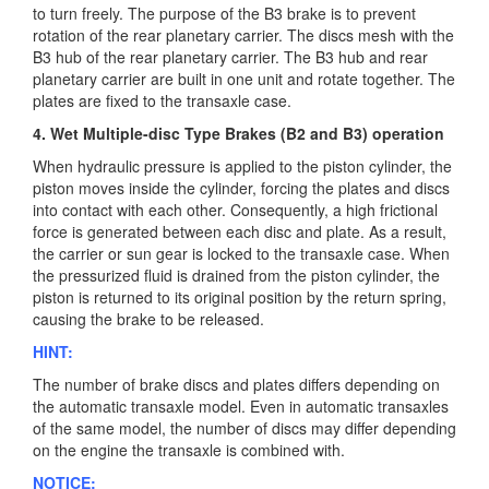
to turn freely. The purpose of the B3 brake is to prevent
rotation of the rear planetary carrier. The discs mesh with the
B3 hub of the rear planetary carrier. The B3 hub and rear
planetary carrier are built in one unit and rotate together. The
plates are fixed to the transaxle case.
4. Wet Multiple-disc Type Brakes (B2 and B3) operation
When hydraulic pressure is applied to the piston cylinder, the
piston moves inside the cylinder, forcing the plates and discs
into contact with each other. Consequently, a high frictional
force is generated between each disc and plate. As a result,
the carrier or sun gear is locked to the transaxle case. When
the pressurized fluid is drained from the piston cylinder, the
piston is returned to its original position by the return spring,
causing the brake to be released.
HINT:
The number of brake discs and plates differs depending on
the automatic transaxle model. Even in automatic transaxles
of the same model, the number of discs may differ depending
on the engine the transaxle is combined with.
NOTICE: