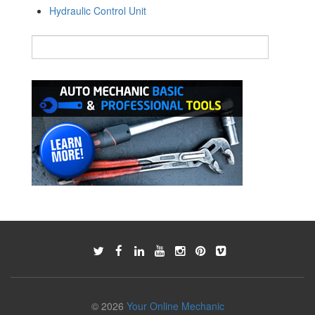
Hydraulic Control Unit
© 2026
Your Online Mechanic