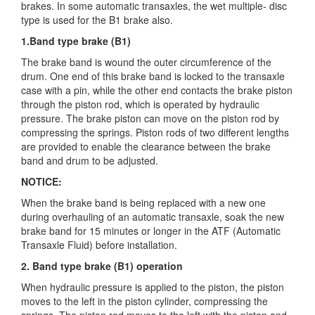
brakes. In some automatic
transaxles, the wet multiple- disc
type is used for the B1 brake also.
1.Band type brake (B1)
The brake band is wound the outer circumference of the
drum. One end of this brake band is locked to the transaxle
case with a pin, while the other end contacts the brake piston
through the piston rod, which is operated by hydraulic
pressure. The brake piston can move on the piston rod by
compressing the springs. Piston rods of two different lengths
are provided to enable the clearance between the brake
band and drum to be adjusted.
NOTICE:
When the brake band is being replaced with a new one
during overhauling of an automatic transaxle, soak the new
brake band for 15 minutes or longer in the ATF (Automatic
Transaxle Fluid) before installation.
2. Band type brake (B1) operation
When hydraulic pressure is applied to the piston, the piston
moves to the left in the piston cylinder, compressing the
springs. The piston rod moves to the left with the piston and