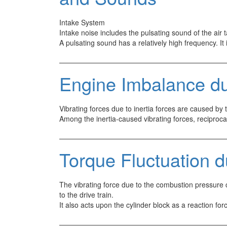
Intake System
Intake noise includes the pulsating sound of the air
A pulsating sound has a relatively high frequency. I
Engine Imbalance due
Vibrating forces due to inertia forces are caused by
Among the inertia-caused vibrating forces, reciproc
Torque Fluctuation 
The vibrating force due to the combustion pressure c
to the drive train.
It also acts upon the cylinder block as a reaction f