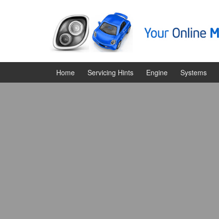
Skip
Skip
to
to
content
main
menu
Home
Servicing Hints
Engine
Systems