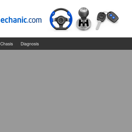
Chasis
Diagnosis