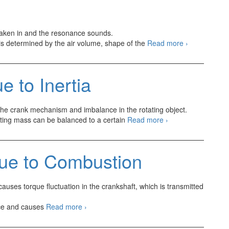
 taken in and the resonance sounds.
Engine
t is determined by the air volume, shape of the
Read more
›
Intake
and
Exhaust
 to Inertia
System
Vibration
and
 the crank mechanism and imbalance in the rotating object.
Sounds
Engine
ating mass can be balanced to a certain
Read more
›
Imbalance
due
to
due to Combustion
Inertia
auses torque fluctuation in the crankshaft, which is transmitted
Torque
orce and causes
Read more
›
Fluctuation
due