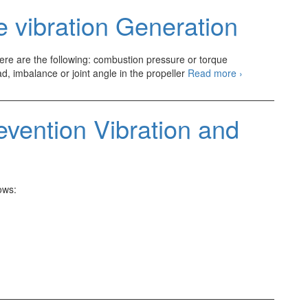
to
 vibration Generation
Combustion
there are the following: combustion pressure or torque
Source
ad, imbalance or joint angle in the propeller
Read more
›
of
Automotive
vibration
evention Vibration and
Generation
ows: