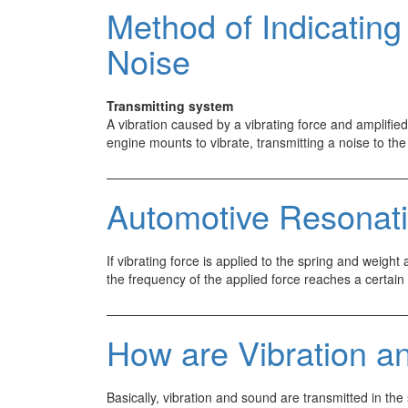
Vibration
Method of Indicating
and
Noise
Noise
Transmitting system
A vibration caused by a vibrating force and amplifi
engine mounts to vibrate, transmitting a noise to t
Automotive Resonat
If vibrating force is applied to the spring and weigh
the frequency of the applied force reaches a certa
How are Vibration a
Basically, vibration and sound are transmitted in the