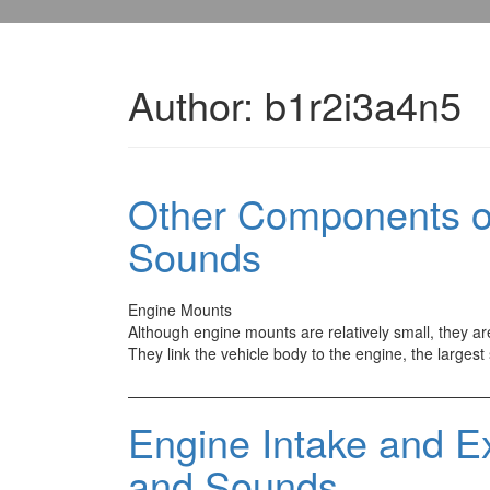
Author:
b1r2i3a4n5
Other Components of
Sounds
Engine Mounts
Although engine mounts are relatively small, they ar
They link the vehicle body to the engine, the largest
Engine Intake and E
and Sounds