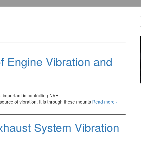
 Engine Vibration and
e important in controlling NVH.
Other
 source of vibration. It is through these mounts
Read more
›
Components
of
Engine
xhaust System Vibration
Vibration
and
Sounds