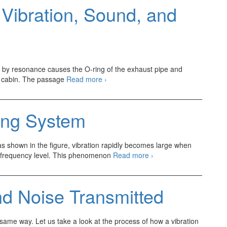
 Vibration, Sound, and
ed by resonance causes the O-ring of the exhaust pipe and
Method
he cabin. The passage
Read more
›
of
Indicating
Vibration,
ing System
Sound,
and
Noise
t as shown in the figure, vibration rapidly becomes large when
Automotive
in frequency level. This phenomenon
Read more
›
Resonating
System
nd Noise Transmitted
 same way. Let us take a look at the process of how a vibration