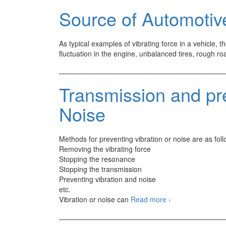
Source of Automotive
As typical examples of vibrating force in a vehicle, 
fluctuation in the engine, unbalanced tires, rough ro
Transmission and pr
Noise
Methods for preventing vibration or noise are as foll
Removing the vibrating force
Stopping the resonance
Stopping the transmission
Preventing vibration and noise
etc.
Transmission
Vibration or noise can
Read more
›
and
prevention