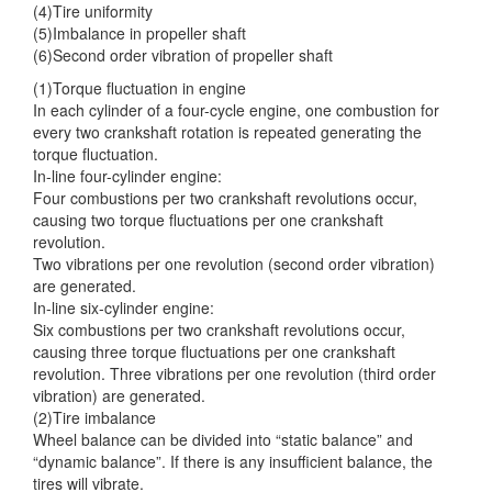
(4)Tire uniformity
(5)Imbalance in propeller shaft
(6)Second order vibration of propeller shaft
(1)Torque fluctuation in engine
In each cylinder of a four-cycle engine, one combustion for
every two crankshaft rotation is repeated generating the
torque fluctuation.
In-line four-cylinder engine:
Four combustions per two crankshaft revolutions occur,
causing two torque fluctuations per one crankshaft
revolution.
Two vibrations per one revolution (second order vibration)
are generated.
In-line six-cylinder engine:
Six combustions per two crankshaft revolutions occur,
causing three torque fluctuations per one crankshaft
revolution. Three vibrations per one revolution (third order
vibration) are generated.
(2)Tire imbalance
Wheel balance can be divided into “static balance” and
“dynamic balance”. If there is any insufficient balance, the
tires will vibrate.