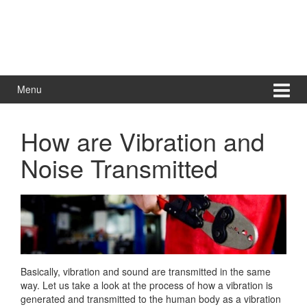
Menu
How are Vibration and
Noise Transmitted
Basically, vibration and sound are transmitted in the same
way. Let us take a look at the process of how a vibration is
generated and transmitted to the human body as a vibration