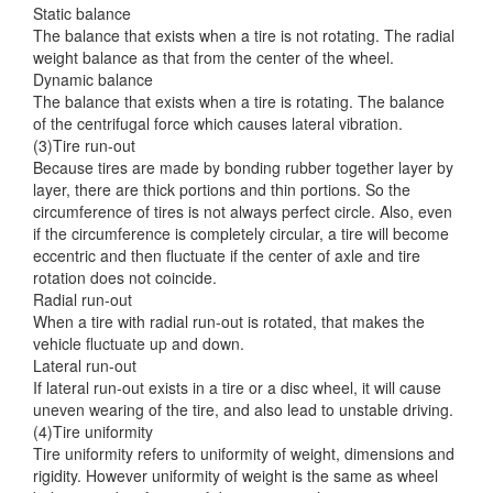
Static balance
The balance that exists when a tire is not rotating. The radial
weight balance as that from the center of the wheel.
Dynamic balance
The balance that exists when a tire is rotating. The balance
of the centrifugal force which causes lateral vibration.
(3)Tire run-out
Because tires are made by bonding rubber together layer by
layer, there are thick portions and thin portions. So the
circumference of tires is not always perfect circle. Also, even
if the circumference is completely circular, a tire will become
eccentric and then fluctuate if the center of axle and tire
rotation does not coincide.
Radial run-out
When a tire with radial run-out is rotated, that makes the
vehicle fluctuate up and down.
Lateral run-out
If lateral run-out exists in a tire or a disc wheel, it will cause
uneven wearing of the tire, and also lead to unstable driving.
(4)Tire uniformity
Tire uniformity refers to uniformity of weight, dimensions and
rigidity. However uniformity of weight is the same as wheel