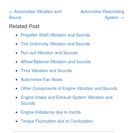
Post
←
Automotive Vibration and
Automotive Resonating
Sound
System
→
navigation
Related Post
Propeller Shaft Vibration and Sounds
Tire Uniformity Vibration and Sounds
Run-out Vibration and Sounds
Wheel Balance Vibration and Sounds
Tires Vibration and Sounds
Automotive Fan Noise
Other Components of Engine Vibration and Sounds
Engine Intake and Exhaust System Vibration and
Sounds
Engine Imbalance due to Inertia
Torque Fluctuation due to Combustion