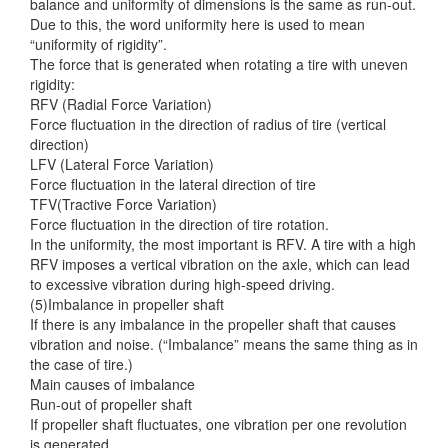
balance and uniformity of dimensions is the same as run-out.
Due to this, the word uniformity here is used to mean
“uniformity of rigidity”.
The force that is generated when rotating a tire with uneven
rigidity:
RFV (Radial Force Variation)
Force fluctuation in the direction of radius of tire (vertical
direction)
LFV (Lateral Force Variation)
Force fluctuation in the lateral direction of tire
TFV(Tractive Force Variation)
Force fluctuation in the direction of tire rotation.
In the uniformity, the most important is RFV. A tire with a high
RFV imposes a vertical vibration on the axle, which can lead
to excessive vibration during high-speed driving.
(5)Imbalance in propeller shaft
If there is any imbalance in the propeller shaft that causes
vibration and noise. (“Imbalance” means the same thing as in
the case of tire.)
Main causes of imbalance
Run-out of propeller shaft
If propeller shaft fluctuates, one vibration per one revolution
is generated.