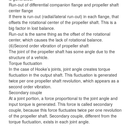
Run-out of differential companion flange and propeller shaft
center flange
If there is run-out (radial/lateral run-out) in each flange, that
offsets the rotational center of the propeller shaft. This is a
big factor in lost balance.
Run-out is the same thing as the offset of the rotational
center, which causes the lack of rotational balance.
(6)Second order vibration of propeller shaft
The joint of the propeller shaft has some angle due to the
structure of a vehicle.
Torque fluctuation
In the case of Hooke’s joints, joint angle creates torque
fluctuation in the output shaft. This fluctuation is generated
twice per one propeller shaft revolution, which appears as a
second order vibration.
Secondary couple
At a joint portion, a force proportional to the joint angle and
input torque is generated. This force is called secondary
couple, because this force fluctuates twice per one revolution
of the propeller shaft. Secondary couple, different from the
torque fluctuation, exists in each joint angle.