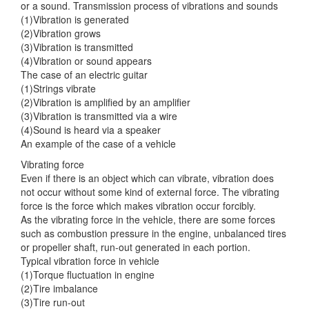
or a sound. Transmission
process of vibrations and sounds
(1)Vibration is generated
(2)Vibration grows
(3)Vibration is transmitted
(4)Vibration or sound appears
The case of an electric guitar
(1)Strings vibrate
(2)Vibration is amplified by an amplifier
(3)Vibration is transmitted via a wire
(4)Sound is heard via a speaker
An example of the case of a vehicle
Vibrating force
Even if there is an object which can vibrate, vibration does
not occur without some kind of external force. The vibrating
force is the force which makes vibration occur forcibly.
As the vibrating force in the vehicle, there are some forces
such as combustion pressure in the engine, unbalanced tires
or propeller shaft, run-out generated in each portion.
Typical vibration force in vehicle
(1)Torque fluctuation in engine
(2)Tire imbalance
(3)Tire run-out