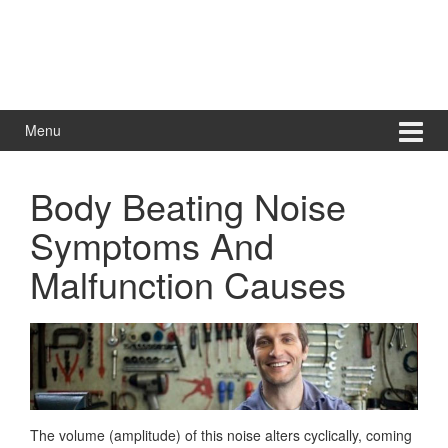
Menu
Body Beating Noise
Symptoms And
Malfunction Causes
The volume (amplitude) of this noise alters cyclically, coming