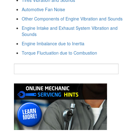
Automotive Fan Noise
Other Components of Engine Vibration and Sounds
Engine Intake and Exhaust System Vibration and
Sounds
Engine Imbalance due to Inertia
Torque Fluctuation due to Combustion