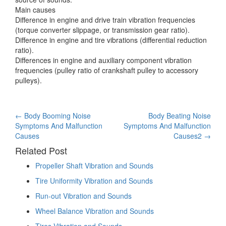
Main causes
Difference in engine and drive train vibration frequencies
(torque converter slippage, or transmission gear ratio).
Difference in engine and tire vibrations (differential reduction
ratio).
Differences in engine and auxiliary component vibration
frequencies (pulley ratio of crankshaft pulley to accessory
pulleys).
Post
←
Body Booming Noise
Body Beating Noise
Symptoms And Malfunction
Symptoms And Malfunction
navigation
Causes
Causes2
→
Related Post
Propeller Shaft Vibration and Sounds
Tire Uniformity Vibration and Sounds
Run-out Vibration and Sounds
Wheel Balance Vibration and Sounds
Tires Vibration and Sounds