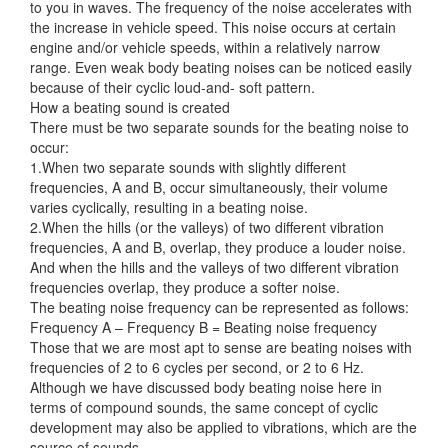
to you in waves. The frequency of the noise accelerates with
the increase in vehicle speed. This noise occurs at certain
engine and/or vehicle
speeds, within a relatively narrow
range. Even weak body beating noises can be noticed easily
because of their cyclic loud-and- soft pattern.
How a beating sound is created
There must be two separate sounds for the beating noise to
occur:
1.When two separate sounds with slightly different
frequencies, A and B, occur simultaneously, their volume
varies cyclically, resulting in a beating noise.
2.When the hills (or the valleys) of two different vibration
frequencies, A and B, overlap, they produce a louder noise.
And when the hills and the valleys of two different vibration
frequencies overlap, they produce a softer noise.
The beating noise frequency can be represented as follows:
Frequency A – Frequency B = Beating noise frequency
Those that we are most apt to sense are beating noises with
frequencies of 2 to 6 cycles per second, or 2 to 6 Hz.
Although we have discussed body beating noise here in
terms of compound sounds, the same concept of cyclic
development may also be applied to vibrations, which are the
source of sounds.