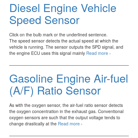
andSTA
Diesel Engine Vehicle
(Starter)
signal
Speed Sensor
Click on the bulb mark or the underlined sentence.
The speed sensor detects the actual speed at which the
vehicle is running. The sensor outputs the SPD signal, and
Diesel
the engine ECU uses this signal mainly
Read more
›
Engine
Vehicle
Speed
Gasoline Engine Air-fuel
Sensor
(A/F) Ratio Sensor
As with the oxygen sensor, the air-fuel ratio sensor detects
the oxygen concentration in the exhaust gas. Conventional
oxygen sensors are such that the output voltage tends to
Gasoline
change drastically at the
Read more
›
Engine
Air-