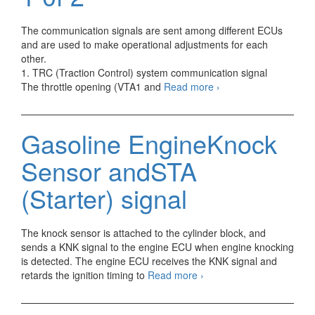
The communication signals are sent among different ECUs
and are used to make operational adjustments for each
other.
1. TRC (Traction Control) system communication signal
Gasoline
The throttle opening (VTA1 and
Read more
›
Engine
Communication
Signals
Gasoline EngineKnock
1
0f
Sensor andSTA
2
(Starter) signal
The knock sensor is attached to the cylinder block, and
sends a KNK signal to the engine ECU when engine knocking
is detected. The engine ECU receives the KNK signal and
Gasoline
retards the ignition timing to
Read more
›
EngineKnock
Sensor