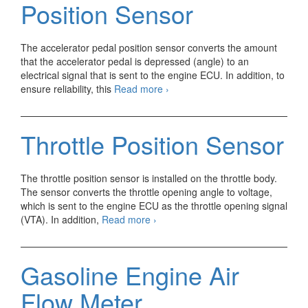
Position Sensor
The accelerator pedal position sensor converts the amount
that the accelerator pedal is depressed (angle) to an
electrical signal that is sent to the engine ECU. In addition, to
Gasoline
ensure reliability, this
Read more
›
Engine
Accelerator
Pedal
Throttle Position Sensor
Position
Sensor
The throttle position sensor is installed on the throttle body.
The sensor converts the throttle opening angle to voltage,
which is sent to the engine ECU as the throttle opening signal
Throttle
(VTA). In addition,
Read more
›
Position
Sensor
Gasoline Engine Air
Flow Meter