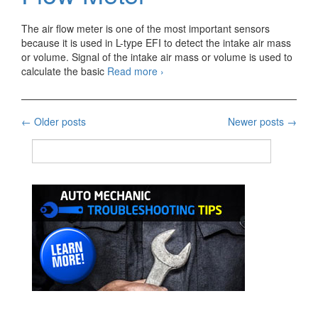
The air flow meter is one of the most important sensors
because it is used in L-type EFI to detect the intake air mass
or volume. Signal of the intake air mass or volume is used to
Gasoline
calculate the basic
Read more
›
Engine
Air
Flow
Posts
←
Older posts
Newer posts
→
Meter
navigation