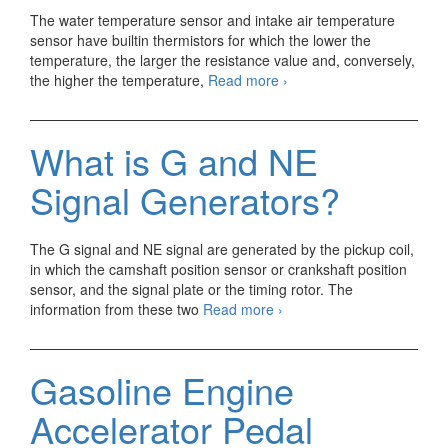
The water temperature sensor and intake air temperature
sensor have builtin thermistors for which the lower the
temperature, the larger the resistance value and, conversely,
Gasoline
the higher the temperature,
Read more
›
Engine
Water
Temperature
What is G and NE
Sensor/
Intake
Signal Generators?
Air
Temperature
Sensor
The G signal and NE signal are generated by the pickup coil,
in which the camshaft position sensor or crankshaft position
sensor, and the signal plate or the timing rotor. The
What
information from these two
Read more
›
is
G
and
Gasoline Engine
NE
Signal
Accelerator Pedal
Generators?