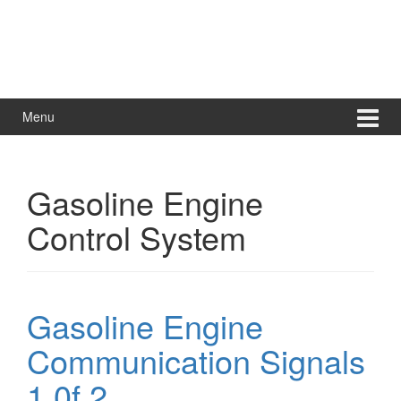
Menu
Gasoline Engine
Control System
Gasoline Engine
Communication Signals
1 0f 2