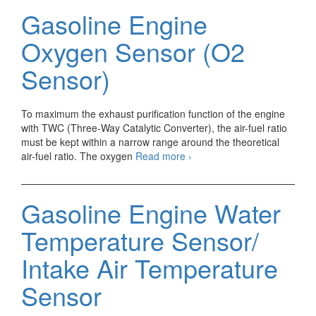
fuel
Gasoline Engine
(A/F)
Ratio
Oxygen Sensor (O2
Sensor
Sensor)
To maximum the exhaust purification function of the engine
with TWC (Three-Way Catalytic Converter), the air-fuel ratio
must be kept within a narrow range around the theoretical
Gasoline
air-fuel ratio. The oxygen
Read more
›
Engine
Oxygen
Sensor
Gasoline Engine Water
(O2
Sensor)
Temperature Sensor/
Intake Air Temperature
Sensor