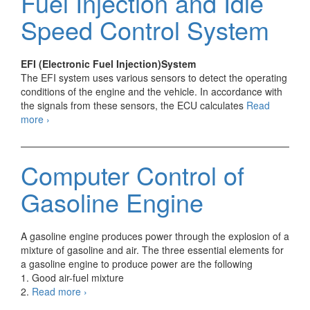
Fuel Injection and Idle
Speed Control System
EFI (Electronic Fuel Injection)System
The EFI system uses various sensors to detect the operating
conditions of the engine and the vehicle. In accordance with
the signals from these sensors, the ECU calculates
Read
Outline
more
›
of
Electronic
Fuel
Computer Control of
Injection
and
Gasoline Engine
Idle
Speed
Control
A gasoline engine produces power through the explosion of a
System
mixture of gasoline and air. The three essential elements for
a gasoline engine to produce power are the following
1. Good air-fuel mixture
Computer
2.
Read more
›
Control