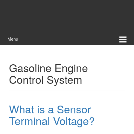
Menu
Gasoline Engine
Control System
What is a Sensor
Terminal Voltage?