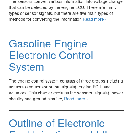
The sensors convert various information into voltage change
that can be detected by the engine ECU. There are many
types of sensor signals, but there are five main types of
What
methods for converting the information
Read more
›
is
a
Sensor
Gasoline Engine
Terminal
Voltage?
Electronic Control
System
The engine control system consists of three groups including
sensors (and sensor output signals), engine ECU, and
actuators. This chapter explains the sensors (signals), power
Gasoline
circuitry and ground circuitry,
Read more
›
Engine
Electronic
Control
Outline of Electronic
System