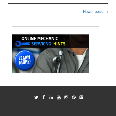
of
Gasoline
Posts
Newer posts
→
Engine
navigation