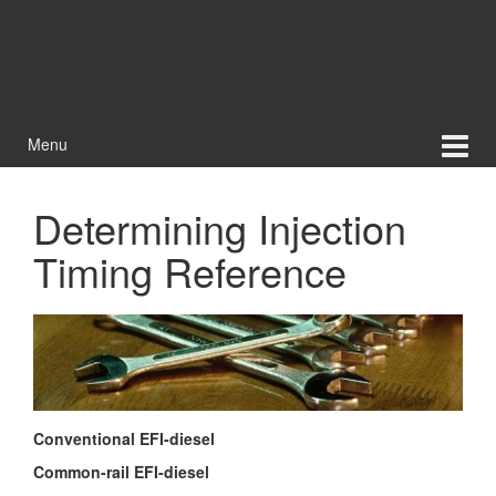
Menu
Determining Injection
Timing Reference
Conventional EFI-diesel
Common-rail EFI-diesel