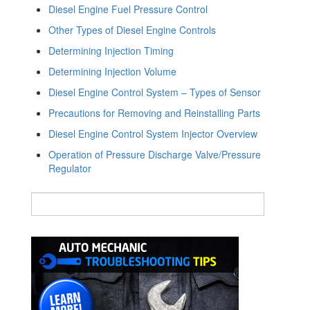
Diesel Engine Fuel Pressure Control
Other Types of Diesel Engine Controls
Determining Injection Timing
Determining Injection Volume
Diesel Engine Control System – Types of Sensor
Precautions for Removing and Reinstalling Parts
Diesel Engine Control System Injector Overview
Operation of Pressure Discharge Valve/Pressure
Regulator