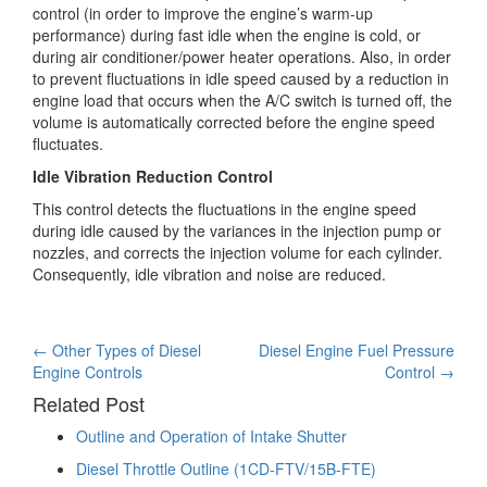
control (in order to improve the engine’s warm-up
performance) during fast idle when the engine is cold, or
during air conditioner/power heater operations. Also, in order
to prevent fluctuations in idle speed caused by a reduction in
engine load that occurs when the A/C switch is turned off, the
volume is automatically corrected before the engine speed
fluctuates.
Idle Vibration Reduction Control
This control detects the fluctuations in the engine speed
during idle caused by the variances in the injection pump or
nozzles, and corrects the injection volume for each cylinder.
Consequently, idle vibration and noise are reduced.
Post
←
Other Types of Diesel
Diesel Engine Fuel Pressure
Engine Controls
Control
→
navigation
Related Post
Outline and Operation of Intake Shutter
Diesel Throttle Outline (1CD-FTV/15B-FTE)