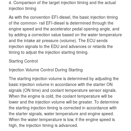
4. Comparison of the target injection timing and the actual
injection timing
As with the convention EFI-diesel, the basic injection timing
of the
common- rail EFI-diesel is determined through the
engine speed and the accelerator pedal opening angle, and
by adding a correction value based on the water temperature
and the intake air pressure (volume). The ECU sends
injection signals to the EDU and advances or retards the
timing to adjust the injection starting timing.
Starting Control
Injection Volume Control During Starting
The starting injection volume is determined by adjusting the
basic injection volume in accordance with the starter ON
signals (ON time) and coolant temperature sensor signals.
When the engine is cold, the coolant temperature will be
lower and the injection volume will be greater. To determine
the starting injection timing is corrected in accordance with
the starter signals, water temperature and engine speed.
When the water temperature is low, if the engine speed is
high, the injection timing is advanced.