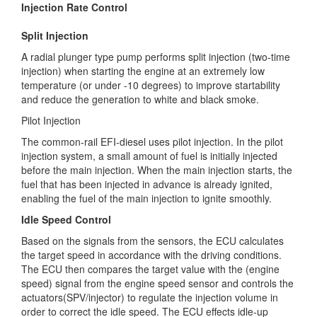
Injection Rate Control
Split Injection
A radial plunger type pump performs split injection (two-time
injection) when starting the engine at an extremely low
temperature (or under -10 degrees) to improve startability
and reduce the generation to white and black smoke.
Pilot Injection
The common-rail EFI-diesel uses pilot injection. In the pilot
injection system, a small amount of fuel is initially injected
before the main injection. When the main injection starts, the
fuel that has been injected in advance is already ignited,
enabling the fuel of the main injection to ignite smoothly.
Idle Speed Control
Based on the signals from the sensors, the ECU calculates
the target speed in accordance with the driving conditions.
The ECU then compares the target value with the (engine
speed) signal from the engine speed sensor and controls the
actuators(SPV/injector) to regulate the injection volume in
order to correct the idle speed. The ECU effects idle-up