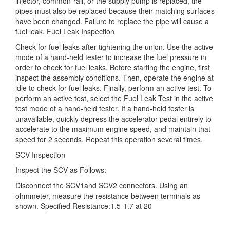
injector, common-rail, or the supply pump is replaced, the
pipes must also be replaced because their matching surfaces
have been changed. Failure to replace the pipe will cause a
fuel leak. Fuel Leak Inspection
Check for fuel leaks after tightening the union. Use the active
mode of a hand-held tester to increase the fuel pressure in
order to check for fuel leaks. Before starting the engine, first
inspect the assembly conditions. Then, operate the engine at
idle to check for fuel leaks. Finally, perform an active test. To
perform an active test, select the Fuel Leak Test in the active
test mode of a hand-held tester. If a hand-held tester is
unavailable, quickly depress the accelerator pedal entirely to
accelerate to the maximum engine speed, and maintain that
speed for 2 seconds. Repeat this operation several times.
SCV Inspection
Inspect the SCV as Follows:
Disconnect the SCV1and SCV2 connectors. Using an
ohmmeter, measure the resistance between terminals as
shown. Specified Resistance:1.5-1.7 at 20