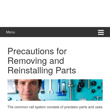
Menu
Precautions for
Removing and
Reinstalling Parts
The common-rail system consists of precision parts and uses