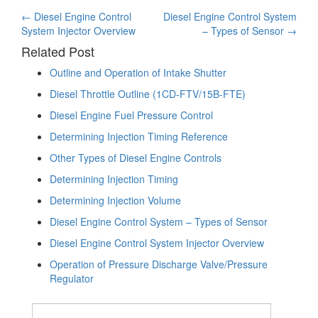
Post
←
Diesel Engine Control
Diesel Engine Control System
System Injector Overview
– Types of Sensor
→
navigation
Related Post
Outline and Operation of Intake Shutter
Diesel Throttle Outline (1CD-FTV/15B-FTE)
Diesel Engine Fuel Pressure Control
Determining Injection Timing Reference
Other Types of Diesel Engine Controls
Determining Injection Timing
Determining Injection Volume
Diesel Engine Control System – Types of Sensor
Diesel Engine Control System Injector Overview
Operation of Pressure Discharge Valve/Pressure
Regulator