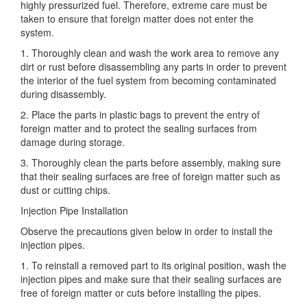
highly pressurized fuel. Therefore, extreme care must be
taken to ensure that foreign matter does not enter the
system.
1. Thoroughly clean
and wash the work area to remove any
dirt or rust before disassembling any parts in order to prevent
the interior of the fuel system from becoming contaminated
during disassembly.
2. Place the parts in plastic bags to prevent the entry of
foreign matter and to protect the sealing surfaces from
damage during storage.
3. Thoroughly clean the parts before assembly, making sure
that their sealing surfaces are free of foreign matter such as
dust or cutting chips.
Injection Pipe Installation
Observe the precautions given below in order to install the
injection pipes.
1. To reinstall a removed part to its original position, wash the
injection pipes and make sure that their sealing surfaces are
free of foreign matter or cuts before installing the pipes.