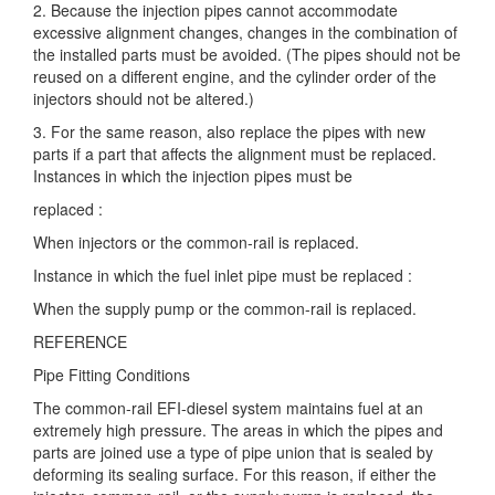
2. Because the injection pipes cannot accommodate
excessive alignment changes, changes in the combination of
the installed parts must be avoided. (The pipes should not be
reused on a different engine, and the cylinder order of the
injectors should not be altered.)
3. For the same reason, also replace the pipes with new
parts if a part that affects the alignment must be replaced.
Instances in which the injection pipes must be
replaced :
When injectors or the common-rail is replaced.
Instance in which the fuel inlet pipe must be replaced :
When the supply pump or the common-rail is replaced.
REFERENCE
Pipe Fitting Conditions
The common-rail EFI-diesel system maintains fuel at an
extremely high pressure. The areas in which the pipes and
parts are joined use a type of pipe union that is sealed by
deforming its sealing surface. For this reason, if either the