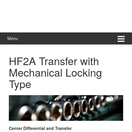
Menu
HF2A Transfer with
Mechanical Locking
Type
Center Differential and Transfer