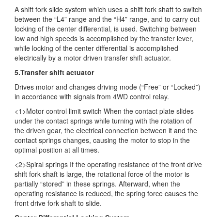
A shift fork slide system which uses a shift fork shaft to switch
between the “L4” range and the “H4” range, and to carry out
locking of the center differential, is used. Switching between
low and high speeds is accomplished by the transfer lever,
while locking of the center differential is accomplished
electrically by a motor driven transfer shift actuator.
5.Transfer shift actuator
Drives motor and changes driving mode (“Free” or “Locked”)
in accordance with signals from 4WD control relay.
<1>Motor control limit switch When the contact plate slides
under the contact springs while turning with the rotation of
the driven gear, the electrical connection between it and the
contact springs changes, causing the motor to stop in the
optimal position at all times.
<2>Spiral springs If the operating resistance of the front drive
shift fork shaft is large, the rotational force of the motor is
partially “stored” in these springs. Afterward, when the
operating resistance is reduced, the spring force causes the
front drive fork shaft to slide.