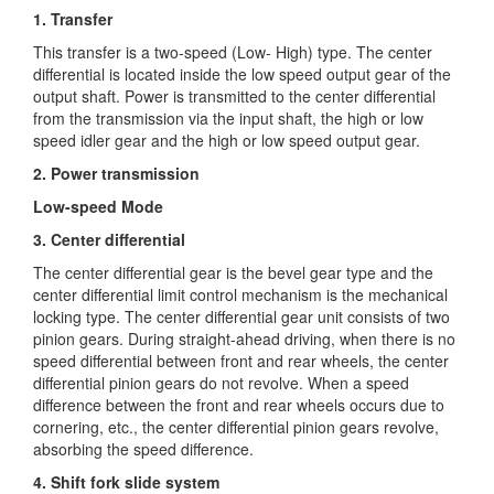
1. Transfer
This transfer is a two-speed (Low- High) type. The center
differential is located inside the low speed output gear of the
output shaft. Power is transmitted
to the center differential
from the transmission via the input shaft, the high or low
speed idler gear and the high or low speed output gear.
2. Power transmission
Low-speed Mode
3. Center differential
The center differential gear is the bevel gear type and the
center differential limit control mechanism is the mechanical
locking type. The center differential gear unit consists of two
pinion gears. During straight-ahead driving, when there is no
speed differential between front and rear wheels, the center
differential pinion gears do not revolve. When a speed
difference between the front and rear wheels occurs due to
cornering, etc., the center differential pinion gears revolve,
absorbing the speed difference.
4. Shift fork slide system