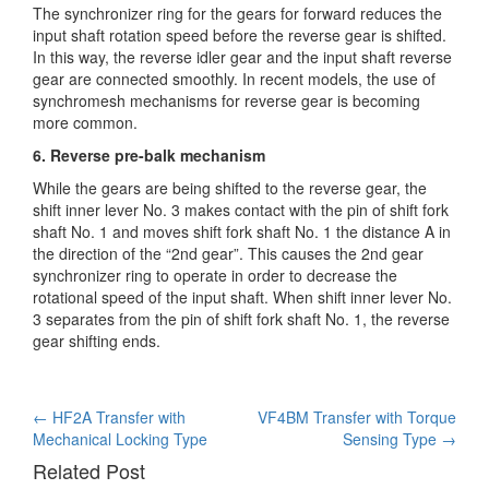
The synchronizer ring for the gears for forward reduces the
input shaft rotation speed before the reverse gear is shifted.
In this way, the reverse idler gear and the input shaft reverse
gear are connected smoothly. In recent models, the use of
synchromesh mechanisms for reverse gear is becoming
more common.
6. Reverse pre-balk mechanism
While the gears are being shifted to the reverse gear, the
shift inner lever No. 3 makes contact with the pin of shift fork
shaft No. 1 and moves shift fork shaft No. 1 the distance A in
the direction of the “2nd gear”. This causes the 2nd gear
synchronizer ring to operate in order to decrease the
rotational speed of the input shaft. When shift inner lever No.
3 separates from the pin of shift fork shaft No. 1, the reverse
gear shifting ends.
Post
←
HF2A Transfer with
VF4BM Transfer with Torque
Mechanical Locking Type
Sensing Type
→
navigation
Related Post