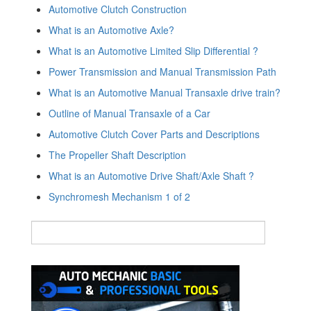
Automotive Clutch Construction
What is an Automotive Axle?
What is an Automotive Limited Slip Differential ?
Power Transmission and Manual Transmission Path
What is an Automotive Manual Transaxle drive train?
Outline of Manual Transaxle of a Car
Automotive Clutch Cover Parts and Descriptions
The Propeller Shaft Description
What is an Automotive Drive Shaft/Axle Shaft ?
Synchromesh Mechanism 1 of 2