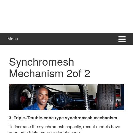
Menu
Synchromesh
Mechanism 2of 2
3. Triple-/Double-cone type synchromesh mechanism
To increase the synchromesh capacity, recent models have
adopted a triple- cone or double-cone