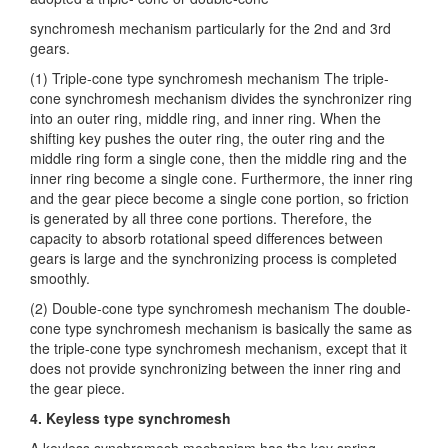
synchromesh mechanism particularly for the 2nd and
3rd
gears.
(1) Triple-cone type synchromesh mechanism The triple-
cone synchromesh mechanism divides the synchronizer ring
into an outer ring, middle ring, and inner ring. When the
shifting key pushes the outer ring, the outer ring and the
middle ring form a single cone, then the middle ring and the
inner ring become a single cone. Furthermore, the inner ring
and the gear piece become a single cone portion, so friction
is generated by all three cone portions. Therefore, the
capacity to absorb rotational speed differences between
gears is large and the synchronizing process is completed
smoothly.
(2) Double-cone type synchromesh mechanism The double-
cone type synchromesh mechanism is basically the same as
the triple-cone type synchromesh mechanism, except that it
does not provide synchronizing between the inner ring and
the gear piece.
4. Keyless type synchromesh
A keyless synchromesh mechanism has the key spring