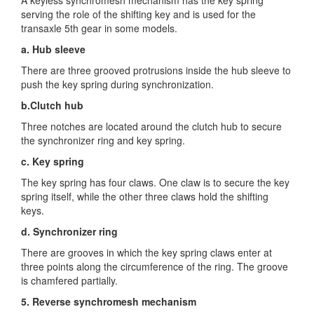
serving the role of the shifting key and is used for the
transaxle 5th gear in some models.
a. Hub sleeve
There are three grooved protrusions inside the hub sleeve to
push the key spring during synchronization.
b.Clutch hub
Three notches are located around the clutch hub to secure
the synchronizer ring and key spring.
c. Key spring
The key spring has four claws. One claw is to secure the key
spring itself, while the other three claws hold the shifting
keys.
d. Synchronizer ring
There are grooves in which the key spring claws enter at
three points along the circumference of the ring. The groove
is chamfered partially.
5. Reverse synchromesh mechanism