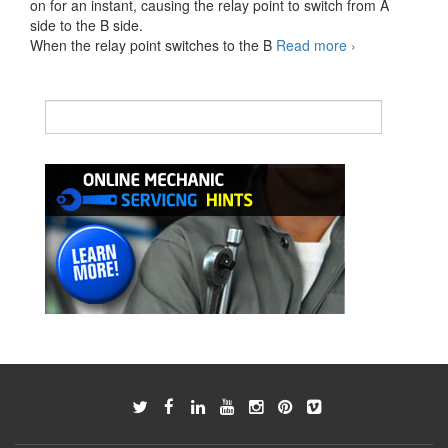
on for an instant, causing the relay point to switch from A
side to the B side.
Wiper
When the relay point switches to the B
Read more
›
switch
turned
INT
operation