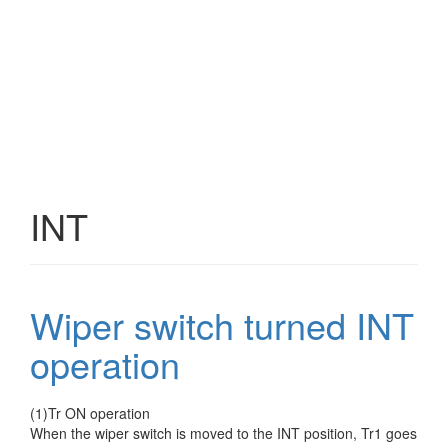
INT
Wiper switch turned INT
operation
(1)Tr ON operation
When the wiper switch is moved to the INT position, Tr1 goes