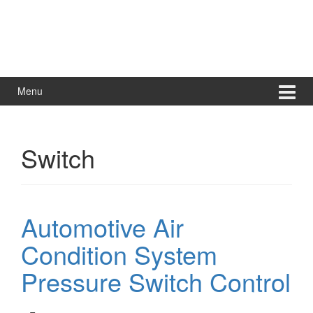
Menu
Switch
Automotive Air
Condition System
Pressure Switch Control