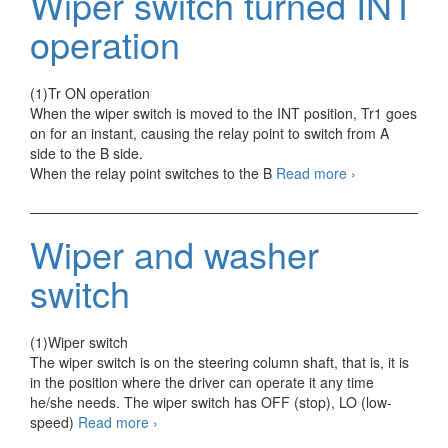
Wiper switch turned INT
Temperature
Switch
operation
(1)Tr ON operation
When the wiper switch is moved to the INT position, Tr1 goes
on for an instant, causing the relay point to switch from A
side to the B side.
Wiper
When the relay point switches to the B
Read more
›
switch
turned
INT
Wiper and washer
operation
switch
(1)Wiper switch
The wiper switch is on the steering column shaft, that is, it is
in the position where the driver can operate it any time
he/she needs. The wiper switch has OFF (stop), LO (low-
Wiper
speed)
Read more
›
and