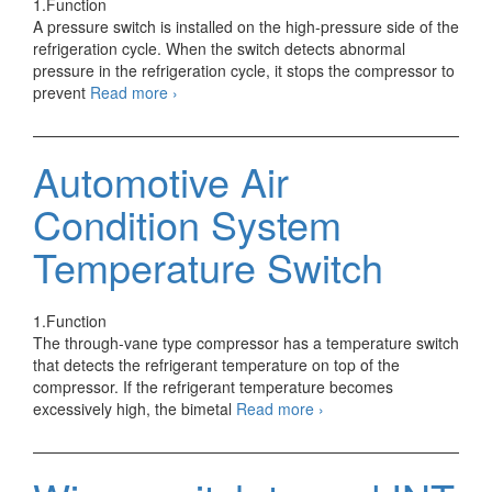
1.Function
A pressure switch is installed on the high-pressure side of the
refrigeration cycle. When the switch detects abnormal
pressure in the refrigeration cycle, it stops the compressor to
Automotive
prevent
Read more
›
Air
Condition
System
Automotive Air
Pressure
Switch
Condition System
Control
Temperature Switch
1.Function
The through-vane type compressor has a temperature switch
that detects the refrigerant temperature on top of the
compressor. If the refrigerant temperature becomes
Automotive
excessively high, the bimetal
Read more
›
Air
Condition
System