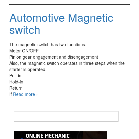
washer
switch
Automotive Magnetic
switch
The magnetic switch has two functions.
Motor ON/OFF
Pinion gear engagement and disengagement
Also, the magnetic switch operates in three steps when the
starter is operated.
Pull-in
Hold-in
Return
Automotive
If
Read more
›
Magnetic
switch