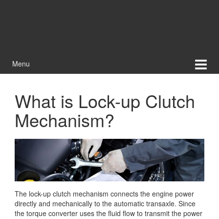
Menu
What is Lock-up Clutch
Mechanism?
The lock-up clutch mechanism connects the engine power
directly and mechanically to the automatic transaxle. Since
the torque converter uses the fluid flow to transmit the power