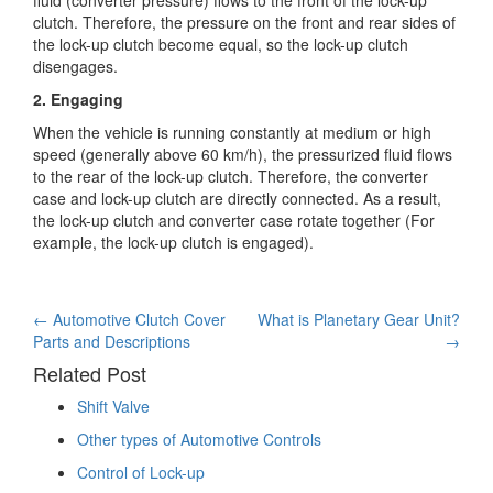
clutch. Therefore, the pressure on the front and rear sides of
the lock-up clutch become equal, so the lock-up clutch
disengages.
2. Engaging
When the vehicle is running constantly at medium or high
speed (generally above 60 km/h), the pressurized fluid flows
to the rear of the lock-up clutch. Therefore, the converter
case and lock-up clutch are directly connected. As a result,
the lock-up clutch and converter case rotate together (For
example, the lock-up clutch is engaged).
Post
←
Automotive Clutch Cover
What is Planetary Gear Unit?
Parts and Descriptions
→
navigation
Related Post
Shift Valve
Other types of Automotive Controls
Control of Lock-up