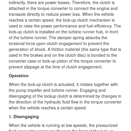
indirectly, there are power
losses. Therefore, the clutch is
attached in the torque converter to connect the engine and
transaxle directly to reduce power loss. When the vehicle
reaches a certain speed, the lock-up clutch mechanism is
used to raise the power performance and fuel efficiency. The
lock-up clutch is installed on the turbine runner hub, in front
of the turbine runner. The damper spring absorbs the
torsional force upon clutch engagement to prevent the
generation of shock. A friction material (the same type that is
used in the brakes and on the clutch disc) is bonded to the
converter case or lock-up piston of the torque converter to
prevent slippage at the time of clutch engagement.
Operation
When the lock-up clutch is actuated, it rotates together with
the pump impeller and turbine runner. Engaging and
disengaging of the lockup clutch is determined by changes in
the direction of the hydraulic fluid flow in the torque converter
when the vehicle reaches a certain speed.
1. Disengaging
When the vehicle is running at low speeds, the pressurized
fluid (converter pressure) flows to the front of the lock-up