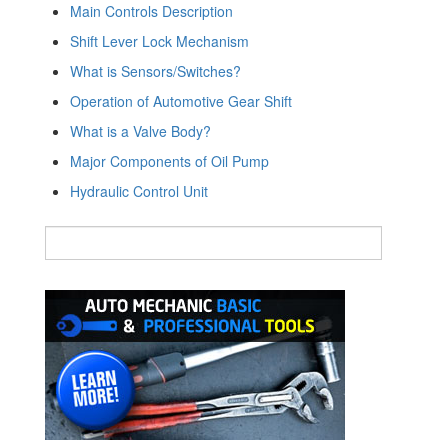
Main Controls Description
Shift Lever Lock Mechanism
What is Sensors/Switches?
Operation of Automotive Gear Shift
What is a Valve Body?
Major Components of Oil Pump
Hydraulic Control Unit