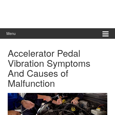
Menu
Accelerator Pedal
Vibration Symptoms
And Causes of
Malfunction