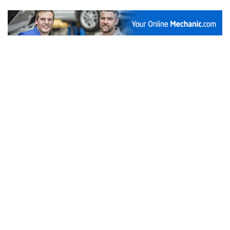
Skip
Skip
to
to
content
main
menu