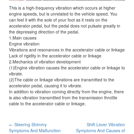
This is a high-frequency vibration which occurs at higher
engine speeds, but is unrelated to the vehicle speed. You
can feel it with the sole of your foot as it rests on the
accelerator pedal, but the
pedal does not pulsate greatly in
the depressing direction of the pedal.
1.Main causes
Engine vibration
Vibrations and resonances in the accelerator cable or linkage
Lack of rigidity in the accelerator cable or linkage
2.Mechanics of vibration development
(1)Engine vibration causes the accelerator cable or linkage to
vibrate.
(2)The cable or linkage vibrations are transmitted to the
accelerator pedal, causing it to vibrate.
In addition to vibration coming directly from the engine, there
is also vibration transmitted from the transmission throttle
cable to the accelerator cable or linkage.
Post
←
Steering Shimmy
Shift Lever Vibration
Symptoms And Malfunction
Symptoms And Causes of