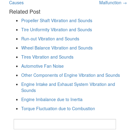
navigation
Causes
Malfunction
→
Related Post
Propeller Shaft Vibration and Sounds
Tire Uniformity Vibration and Sounds
Run-out Vibration and Sounds
Wheel Balance Vibration and Sounds
Tires Vibration and Sounds
Automotive Fan Noise
Other Components of Engine Vibration and Sounds
Engine Intake and Exhaust System Vibration and
Sounds
Engine Imbalance due to Inertia
Torque Fluctuation due to Combustion