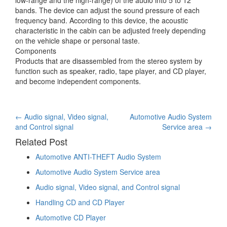
bands. The device can adjust the sound pressure of each
frequency band. According to this device, the acoustic
characteristic in the cabin can be adjusted freely depending
on the vehicle shape or personal taste.
Components
Products that are disassembled from the stereo system by
function such as speaker, radio, tape player, and CD player,
and become independent components.
Post
←
Audio signal, Video signal,
Automotive Audio System
and Control signal
Service area
→
navigation
Related Post
Automotive ANTI-THEFT Audio System
Automotive Audio System Service area
Audio signal, Video signal, and Control signal
Handling CD and CD Player
Automotive CD Player