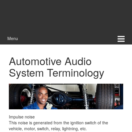
Menu
Automotive Audio
System Terminology
Impulse noise
This noise is generated from the ignition switch of the
vehicle, motor, switch, relay, lightning, etc.