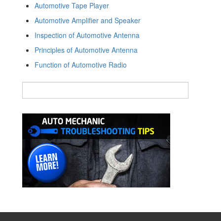
Automotive Tape Player
Automotive Amplifier and Speaker
Inspection of Automotive Antenna
Principles of Automotive Antenna
Function of Automotive Radio