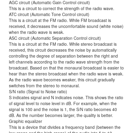
AGC circuit (Automatic Gain Control circuit)
This is a circuit to correct the strength
of the radio wave.
ATC circuit (Automatic Tone Control circuit)
This is a circuit at the FM radio. While FM broadcast is
received, it decreases the uncomfortable sound (white noise)
when the radio wave is weak.
ASC circuit (Automatic Separation Control circuit)
This is a circuit at the FM radio. While stereo broadcast is
received, this circuit decreases the noise by automatically
controlling the degree of separation between the right and
left channels according to the radio wave strength from the
broadcast. Based on that the monaural broadcast is easier to
hear than the stereo broadcast when the radio wave is weak.
As the radio wave becomes weaker, this circuit gradually
switches from the stereo to monaural.
S/N ratio (Signal to Noise ratio)
S indicates signal and N indicates noise. This shows the ratio
of signal level to noise level in dB. For example, when the
signal is 100 and the noise is 1, the S/N ratio becomes 40
dB. As the number becomes larger, the quality is better.
Graphic equalizer
This is a device that divides a frequency band (between the
low-range and the high-range) of the audio into 5 to 12