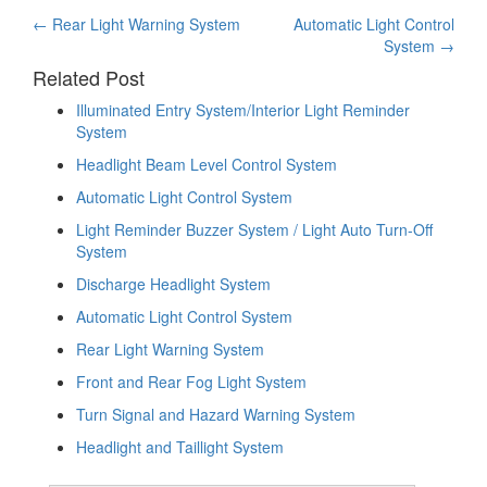
Post
←
Rear Light Warning System
Automatic Light Control
System
→
navigation
Related Post
Illuminated Entry System/Interior Light Reminder
System
Headlight Beam Level Control System
Automatic Light Control System
Light Reminder Buzzer System / Light Auto Turn-Off
System
Discharge Headlight System
Automatic Light Control System
Rear Light Warning System
Front and Rear Fog Light System
Turn Signal and Hazard Warning System
Headlight and Taillight System