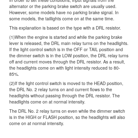
alternator or the parking brake switch are usually used.
However, some models have no parking brake signal. In
some models, the taillights come on at the same time.
This explanation is based on the type with a DRL resistor.
(1)When the engine is started and while the parking brake
lever is released, the DRL main relay turns on the headlights.
If the light control switch is in the OFF or TAIL position and
the dimmer switch is in the LOW position, the DRL relay turns
off and current moves through the DRL resistor. As a result,
the headlights come on with light intensity reduced to 80-
85%.
(2)If the light control switch is moved to the HEAD position,
the DRL No. 2 relay turns on and current flows to the
headlights without passing through the DRL resistor. The
headlights come on at normal intensity.
The DRL No. 2 relay turns on even while the dimmer switch
is in the HIGH or FLASH position, so the headlights will also
come on at normal intensity.