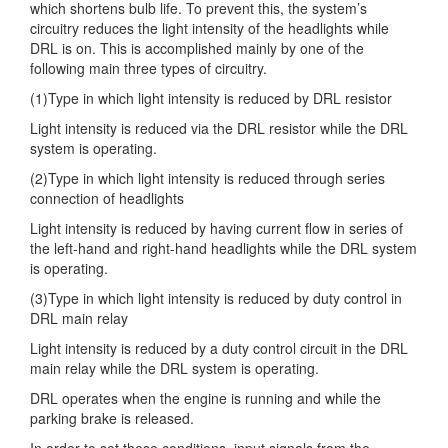
which shortens bulb life. To prevent
this, the system’s
circuitry reduces the light intensity of the headlights while
DRL is on. This is accomplished mainly by one of the
following main three types of circuitry.
(1)Type in which light intensity is reduced by DRL resistor
Light intensity is reduced via the DRL resistor while the DRL
system is operating.
(2)Type in which light intensity is reduced through series
connection of headlights
Light intensity is reduced by having current flow in series of
the left-hand and right-hand headlights while the DRL system
is operating.
(3)Type in which light intensity is reduced by duty control in
DRL main relay
Light intensity is reduced by a duty control circuit in the DRL
main relay while the DRL system is operating.
DRL operates when the engine is running and while the
parking brake is released.
In order to set these conditions, input signals from the