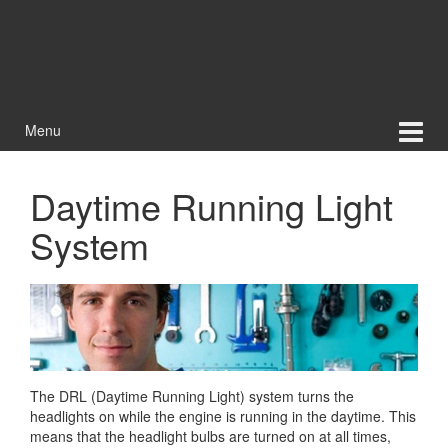
Menu
Daytime Running Light
System
The DRL (Daytime Running Light) system turns the
headlights on while the engine is running in the daytime. This
means that the headlight bulbs are turned on at all times,