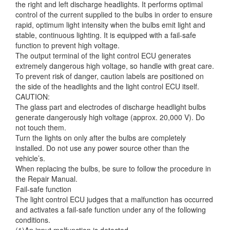
the right and left discharge
headlights. It performs optimal
control of the current supplied to the bulbs in order to ensure
rapid, optimum light intensity when the bulbs emit light and
stable, continuous lighting. It is equipped with a fail-safe
function to prevent high voltage.
The output terminal of the light control ECU generates
extremely dangerous high voltage, so handle with great care.
To prevent risk of danger, caution labels are positioned on
the side of the headlights and the light control ECU itself.
CAUTION:
The glass part and electrodes of discharge headlight bulbs
generate dangerously high voltage (approx. 20,000 V). Do
not touch them.
Turn the lights on only after the bulbs are completely
installed. Do not use any power source other than the
vehicle’s.
When replacing the bulbs, be sure to follow the procedure in
the Repair Manual.
Fail-safe function
The light control ECU judges that a malfunction has occurred
and activates a fail-safe function under any of the following
conditions.
(1)An input malfunction is detected