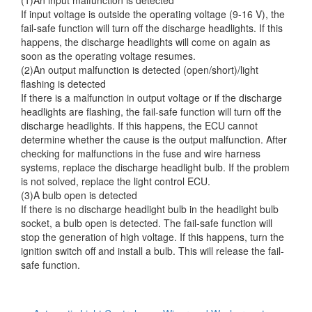
If input voltage is outside the operating voltage (9-16 V), the
fail-safe function will turn off the discharge headlights. If this
happens, the discharge headlights will come on again as
soon as the operating voltage resumes.
(2)An output malfunction is detected (open/short)/light
flashing is detected
If there is a malfunction in output voltage or if the discharge
headlights are flashing, the fail-safe function will turn off the
discharge headlights. If this happens, the ECU cannot
determine whether the cause is the output malfunction. After
checking for malfunctions in the fuse and wire harness
systems, replace the discharge headlight bulb. If the problem
is not solved, replace the light control ECU.
(3)A bulb open is detected
If there is no discharge headlight bulb in the headlight bulb
socket, a bulb open is detected. The fail-safe function will
stop the generation of high voltage. If this happens, turn the
ignition switch off and install a bulb. This will release the fail-
safe function.