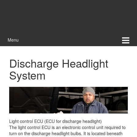
Menu
Discharge Headlight
System
Light control ECU (ECU for discharge headlight)
The light control ECU is an electronic control unit required to
turn on the discharge headlight bulbs. It is located beneath