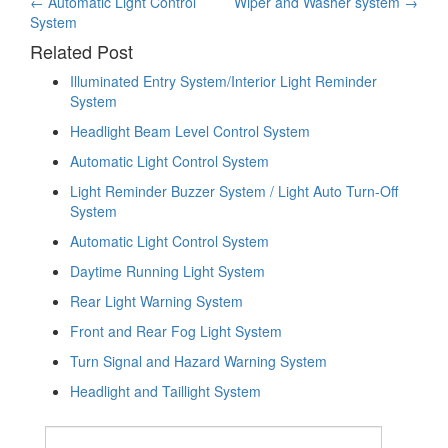
Post
←
Automatic Light Control
Wiper and Washer system
→
System
navigation
Related Post
Illuminated Entry System/Interior Light Reminder
System
Headlight Beam Level Control System
Automatic Light Control System
Light Reminder Buzzer System / Light Auto Turn-Off
System
Automatic Light Control System
Daytime Running Light System
Rear Light Warning System
Front and Rear Fog Light System
Turn Signal and Hazard Warning System
Headlight and Taillight System