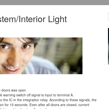
tem/Interior Light
he doors was open
 warning switch off signal is input to terminal A.
to the IC in the integration relay. According to these signals, the
 on for 15 seconds. Even after all doors are closed, current