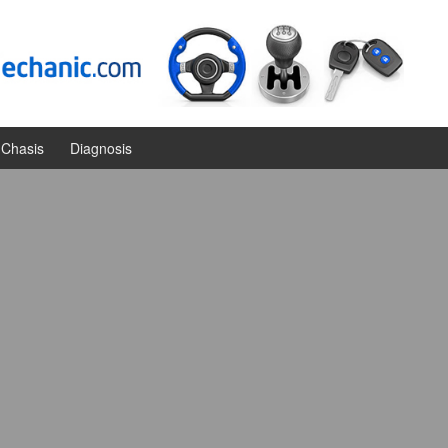
Chasis
Diagnosis