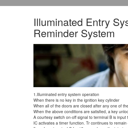
Illuminated Entry Sys
Reminder System
1.Illuminated entry system operation
When there is no key in the ignition key cylinder
When all of the doors are closed after any one of t
When the above conditions are satisfied, a
key unlock
A courtesy switch on-off signal to terminal B is input 
IC activates a timer function. Tr continues to remain