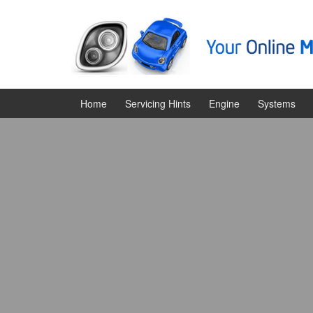
Skip
Skip
to
to
content
main
menu
Home
Servicing Hints
Engine
Systems