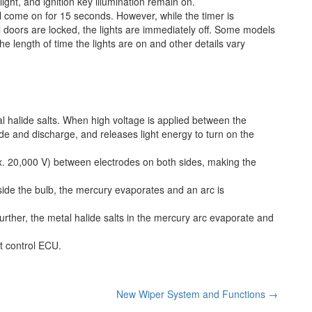
light, and ignition key illumination remain on.
ll come on for 15 seconds. However, while the timer is
ll doors are locked, the lights are immediately off. Some models
he length of time the lights are on and other details vary
 halide salts. When high voltage is applied between the
ide and discharge, and releases light energy to turn on the
x. 20,000 V) between electrodes on both sides, making the
side the bulb, the mercury evaporates and an arc is
rther, the metal halide salts in the mercury arc evaporate and
ht control ECU.
New Wiper System and Functions
→