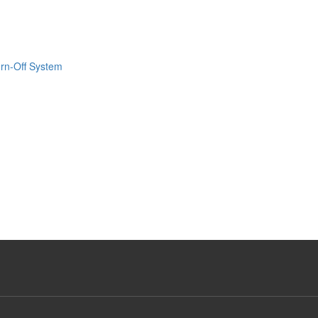
urn-Off System