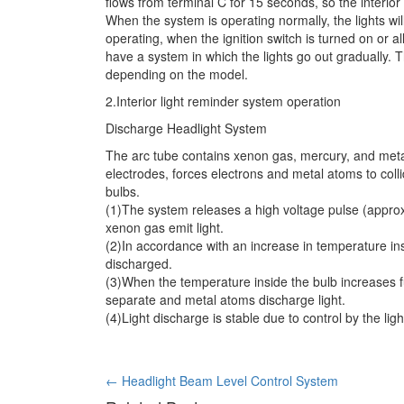
flows from terminal C for 15 seconds, so the interior 
When the system is operating normally, the lights wi
operating, when the ignition switch is turned on or a
have a system in which the lights go out gradually. T
depending on the model.
2.Interior light reminder system operation
Discharge Headlight System
The arc tube contains xenon gas, mercury, and metal
electrodes, forces electrons and metal atoms to coll
bulbs.
(1)The system releases a high voltage pulse (appro
xenon gas emit light.
(2)In accordance with an increase in temperature in
discharged.
(3)When the temperature inside the bulb increases fu
separate and metal atoms discharge light.
(4)Light discharge is stable due to control by the lig
Post
←
Headlight Beam Level Control System