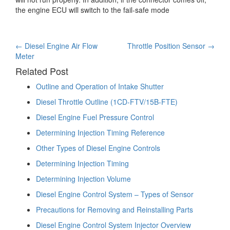
the engine ECU will switch to the fail-safe mode
Post
←
Diesel Engine Air Flow
Throttle Position Sensor
→
Meter
navigation
Related Post
Outline and Operation of Intake Shutter
Diesel Throttle Outline (1CD-FTV/15B-FTE)
Diesel Engine Fuel Pressure Control
Determining Injection Timing Reference
Other Types of Diesel Engine Controls
Determining Injection Timing
Determining Injection Volume
Diesel Engine Control System – Types of Sensor
Precautions for Removing and Reinstalling Parts
Diesel Engine Control System Injector Overview