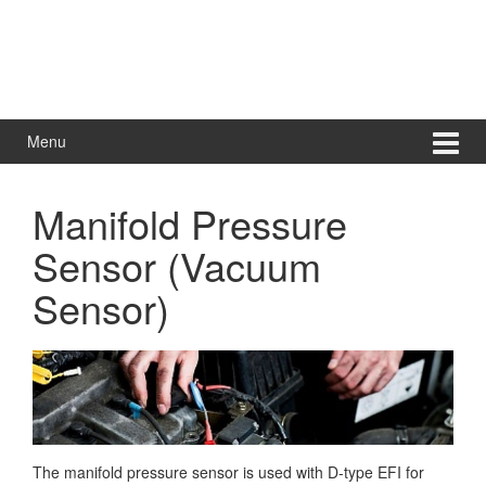
Menu
Manifold Pressure
Sensor (Vacuum
Sensor)
The manifold pressure sensor is used with D-type EFI for