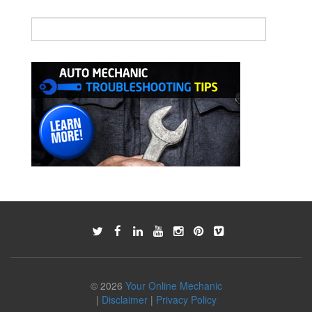
© 2026
Your Online Mechanic
|
Disclaimer
|
Privacy Policy