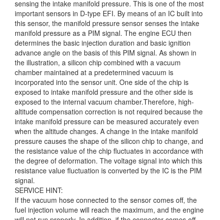
sensing the intake manifold pressure. This is one of the most
important sensors in D-type EFI. By means of an IC built into
this sensor, the manifold
pressure sensor senses the intake
manifold pressure as a PIM signal. The engine ECU then
determines the basic injection duration and basic ignition
advance angle on the basis of this PIM signal. As shown in
the illustration, a silicon chip combined with a vacuum
chamber maintained at a predetermined vacuum is
incorporated into the sensor unit. One side of the chip is
exposed to intake manifold pressure and the other side is
exposed to the internal vacuum chamber.Therefore, high-
altitude compensation correction is not required because the
intake manifold pressure can be measured accurately even
when the altitude changes. A change in the intake manifold
pressure causes the shape of the silicon chip to change, and
the resistance value of the chip fluctuates in accordance with
the degree of deformation. The voltage signal into which this
resistance value fluctuation is converted by the IC is the PIM
signal.
SERVICE HINT:
If the vacuum hose connected to the sensor comes off, the
fuel injection volume will reach the maximum, and the engine
will not run properly. In addition, if the connector comes off,