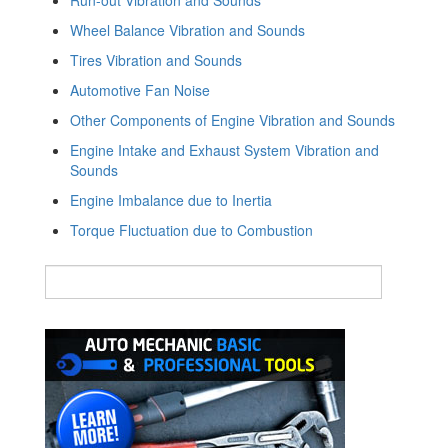
Wheel Balance Vibration and Sounds
Tires Vibration and Sounds
Automotive Fan Noise
Other Components of Engine Vibration and Sounds
Engine Intake and Exhaust System Vibration and
Sounds
Engine Imbalance due to Inertia
Torque Fluctuation due to Combustion