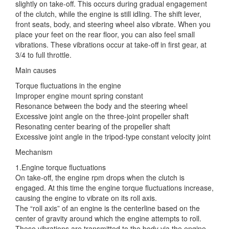
slightly on take-off. This occurs during gradual engagement
of the clutch, while the engine is still idling. The shift lever,
front seats, body, and
steering wheel also vibrate. When you
place your feet on the rear floor, you can also feel small
vibrations. These vibrations occur at take-off in first gear, at
3/4 to full throttle.
Main causes
Torque fluctuations in the engine
Improper engine mount spring constant
Resonance between the body and the steering wheel
Excessive joint angle on the three-joint propeller shaft
Resonating center bearing of the propeller shaft
Excessive joint angle in the tripod-type constant velocity joint
Mechanism
1.Engine torque fluctuations
On take-off, the engine rpm drops when the clutch is
engaged. At this time the engine torque fluctuations increase,
causing the engine to vibrate on its roll axis.
The “roll axis” of an engine is the centerline based on the
center of gravity around which the engine attempts to roll.
These vibrations are transmitted to the body via the engine