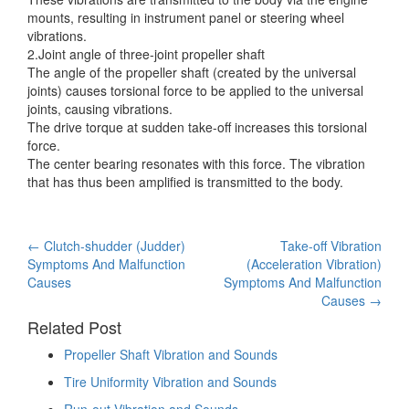
mounts, resulting in instrument panel or steering wheel
vibrations.
2.Joint angle of three-joint propeller shaft
The angle of the propeller shaft (created by the universal
joints) causes torsional force to be applied to the universal
joints, causing vibrations.
The drive torque at sudden take-off increases this torsional
force.
The center bearing resonates with this force. The vibration
that has thus been amplified is transmitted to the body.
Post
←
Clutch-shudder (Judder)
Take-off Vibration
Symptoms And Malfunction
(Acceleration Vibration)
navigation
Causes
Symptoms And Malfunction
Causes
→
Related Post
Propeller Shaft Vibration and Sounds
Tire Uniformity Vibration and Sounds
Run-out Vibration and Sounds