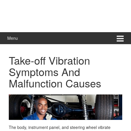
Menu
Take-off Vibration
Symptoms And
Malfunction Causes
The body, instrument panel, and steering wheel vibrate