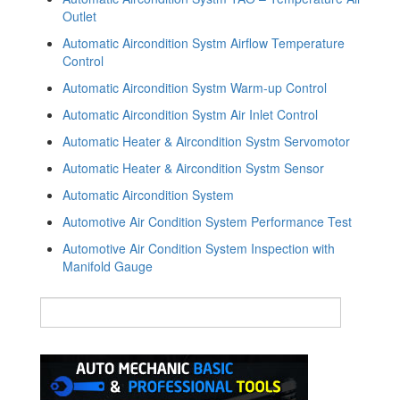
Outlet
Automatic Aircondition Systm Airflow Temperature
Control
Automatic Aircondition Systm Warm-up Control
Automatic Aircondition Systm Air Inlet Control
Automatic Heater & Aircondition Systm Servomotor
Automatic Heater & Aircondition Systm Sensor
Automatic Aircondition System
Automotive Air Condition System Performance Test
Automotive Air Condition System Inspection with
Manifold Gauge