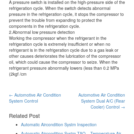
A pressure switch is installed on the high-pressure side of the
refrigeration cycle. When the switch detects abnormal
pressure in the refrigeration cycle, it stops the compressor to
prevent
the trouble from expanding to protect the
components in the refrigeration cycle.
2.Abnormal low pressure detection
Working the compressor when the refrigerant in the
refrigeration cycle is extremely insufficient or when no
refrigerant is in the refrigeration cycle due to a gas leak or
other causes deteriorates the lubrication of the compressor
oil, which could cause the compressor to seize. When the
refrigerant pressure abnormally lowers (less than 0.2 MPa
(2kgf /cm
Post
←
Automotive Air Condition
Automotive Air Condition
System Control
System Dual A/C (Rear
navigation
Cooler) Control
→
Related Post
Automatic Aircondition Systm Inspection
Automatic Aircondition Systm TAO – Temperature Air