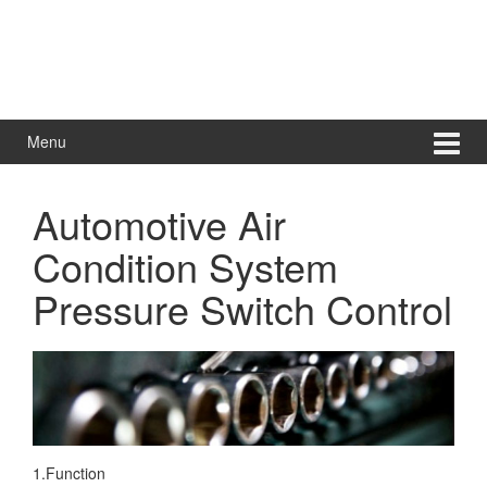
Menu
Automotive Air
Condition System
Pressure Switch Control
1.Function